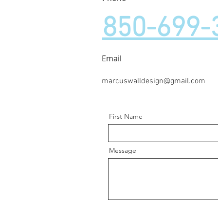
850-699-
Email
marcuswalldesign@gmail.com
First Name
Message