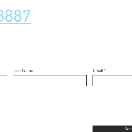
3887
Last Name
Email
Sen