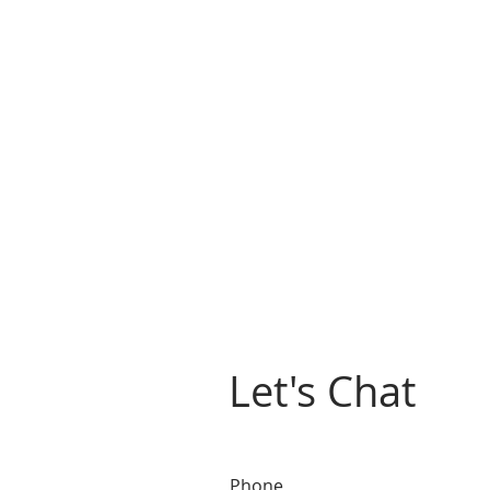
Let's Chat
Phone